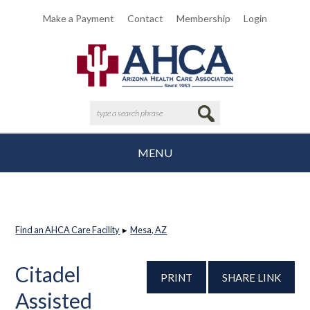
Make a Payment
Contact
Membership
Login
MENU
Find an AHCA Care Facility
▸
Mesa, AZ
Citadel
PRINT
SHARE LINK
Assisted