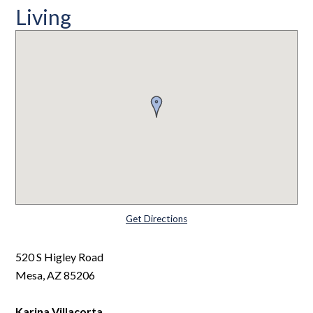
Living
Get Directions
520 S Higley Road
Mesa, AZ 85206
Karina Villacorta