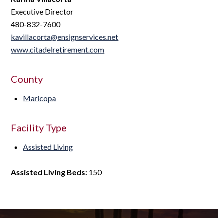
Executive Director
480-832-7600
kavillacorta@ensignservices.net
www.citadelretirement.com
County
Maricopa
Facility Type
Assisted Living
Assisted Living Beds:
150