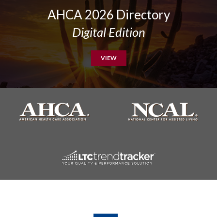
AHCA 2026 Directory
Digital Edition
VIEW