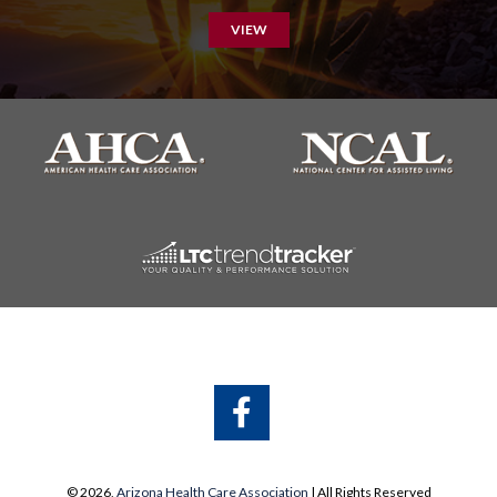
VIEW
A
A
© 2026,
Arizona Health Care Association
| All Rights Reserved