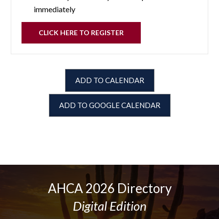
immediately
CLICK HERE TO REGISTER
ADD TO CALENDAR
ADD TO GOOGLE CALENDAR
AHCA 2026 Directory
Digital Edition