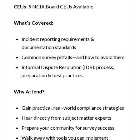
CEUs:
9 NCIA Board CEUs Available
What’s Covered:
Incident reporting requirements &
documentation standards
Common survey pitfalls—and how to avoid them
Informal Dispute Resolution (IDR): process,
preparation & best practices
Why Attend?
Gain practical, real-world compliance strategies
Hear directly from subject matter experts
Prepare your community for survey success
Walk away with tools you can implement