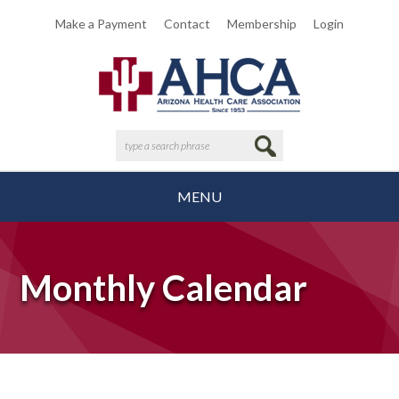
Make a Payment
Contact
Membership
Login
MENU
Monthly Calendar