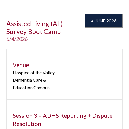
◂ JUNE 2026
Assisted Living (AL)
Survey Boot Camp
6/4/2026
Venue
Hospice of the Valley
Dementia Care &
Education Campus
Session 3 – ADHS Reporting + Dispute
Resolution