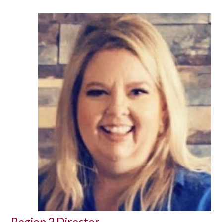
Region 2 Director