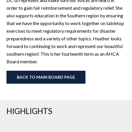
DC to represent and make sure our voices are heard in
order to gain fair reimbursement and regulatory relief. She
also supports education in the Southern region by ensuring
that we have the opportunity to work together on tabletop
exercises to meet regulatory requirements for disaster
preparedness and a variety of other topics. Heather looks
forward to continuing to work and represent our beautiful
southern region! This is her fourteenth term as an AHCA
Board member.
BACK TO MAIN BOARD PAGE
HIGHLIGHTS