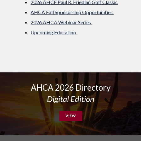
2026 AHCF Paul R. Friedlan Golf Classic
AHCA Fall Sponsorship Opportunities
2026 AHCA Webinar Series
Upcoming Education
AHCA 2026 Directory
Digital Edition
VIEW