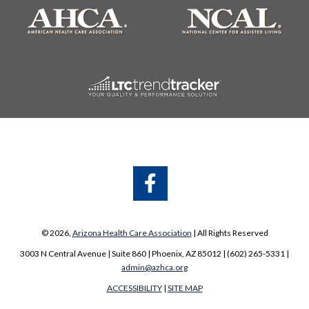
A
A
© 2026,
Arizona Health Care Association
| All Rights Reserved
3003 N Central Avenue | Suite 860 | Phoenix, AZ 85012 | (602) 265-5331 |
admin@azhca.org
ACCESSIBILITY
|
SITE MAP