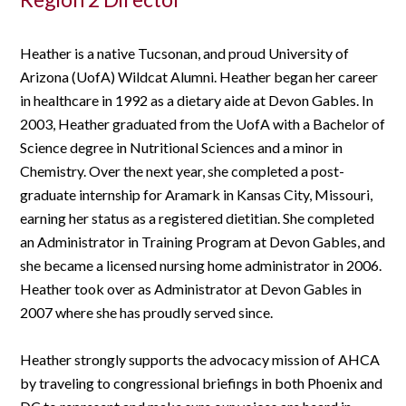
Heather is a native Tucsonan, and proud University of
Arizona (UofA) Wildcat Alumni. Heather began her career
in healthcare in 1992 as a dietary aide at Devon Gables. In
2003, Heather graduated from the UofA with a Bachelor of
Science degree in Nutritional Sciences and a minor in
Chemistry. Over the next year, she completed a post-
graduate internship for Aramark in Kansas City, Missouri,
earning her status as a registered dietitian. She completed
an Administrator in Training Program at Devon Gables, and
she became a licensed nursing home administrator in 2006.
Heather took over as Administrator at Devon Gables in
2007 where she has proudly served since.
Heather strongly supports the advocacy mission of AHCA
by traveling to congressional briefings in both Phoenix and