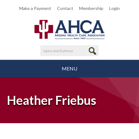
Make a Payment
Contact
Membership
Login
MENU
Heather Friebus